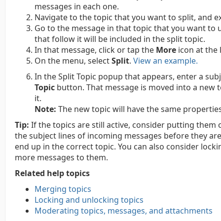
messages in each one.
Navigate to the topic that you want to split, and e
Go to the message in that topic that you want to u
that follow it will be included in the split topic.
In that message, click or tap the
More
icon at the 
On the menu, select
Split
.
View an example.
In the Split Topic popup that appears, enter a subj
Topic
button. That message is moved into a new t
it.
Note:
The new topic will have the same properties a
Tip:
If the topics are still active, consider putting th
the subject lines of incoming messages before they are
end up in the correct topic. You can also consider loc
more messages to them.
Related help topics
Merging topics
Locking and unlocking topics
Moderating topics, messages, and attachments