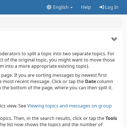
English
Help
Log In
erators to split a topic into two separate topics. For
ect of the original topic, you might want to move those
em into a more appropriate existing topic).
 page. If you are sorting messages by newest first
he most recent message. Click or tap the
Date
column
the bottom of the page, where you can then split it.
ics view.
See
Viewing topics and messages on group
pics. Then, in the search results, click or tap the
Tools
he list now shows the topics and the number of