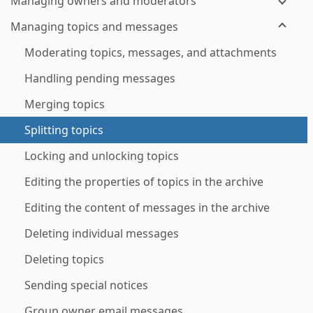
Managing owners and moderators
Managing topics and messages
Moderating topics, messages, and attachments
Handling pending messages
Merging topics
Splitting topics
Locking and unlocking topics
Editing the properties of topics in the archive
Editing the content of messages in the archive
Deleting individual messages
Deleting topics
Sending special notices
Group owner email messages