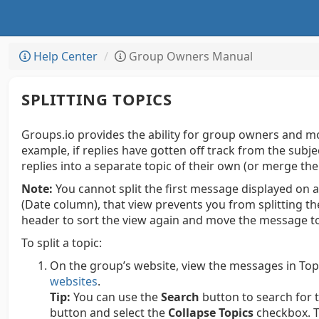
Help Center
Group Owners Manual
SPLITTING TOPICS
Groups.io provides the ability for group owners and mod
example, if replies have gotten off track from the subj
replies into a separate topic of their own (or merge th
Note:
You cannot split the first message displayed on a
(Date column), that view prevents you from splitting t
header to sort the view again and move the message to 
To split a topic:
On the group’s website, view the messages in Top
websites
.
Tip:
You can use the
Search
button to search for to
button and select the
Collapse Topics
checkbox. T