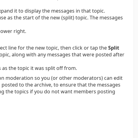
xpand it to display the messages in that topic.
se as the start of the new (split) topic. The messages
lower right.
ect line for the new topic, then click or tap the
Split
opic, along with any messages that were posted after
s the topic it was split off from.
em on moderation so you (or other moderators) can edit
 posted to the archive, to ensure that the messages
king the topics if you do not want members posting