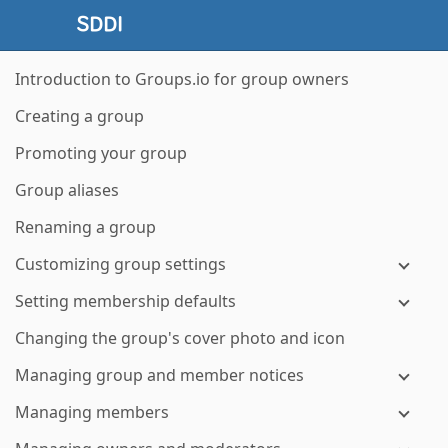
Introduction to Groups.io for group owners
Creating a group
Promoting your group
Group aliases
Renaming a group
Customizing group settings
Setting membership defaults
Changing the group's cover photo and icon
Managing group and member notices
Managing members