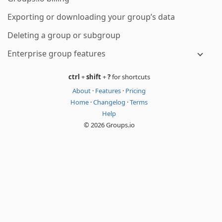
Exporting or downloading your group’s data
Deleting a group or subgroup
Enterprise group features
ctrl
+
shift
+
?
for shortcuts
About
·
Features
·
Pricing
Home
·
Changelog
·
Terms
Help
© 2026 Groups.io