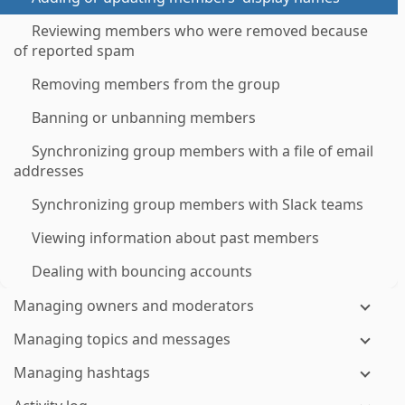
Reviewing members who were removed because
of reported spam
Removing members from the group
Banning or unbanning members
Synchronizing group members with a file of email
addresses
Synchronizing group members with Slack teams
Viewing information about past members
Dealing with bouncing accounts
Managing owners and moderators
Managing topics and messages
Managing hashtags