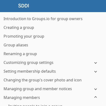
Introduction to Groups.io for group owners
Creating a group
Promoting your group
Group aliases
Renaming a group
Customizing group settings
Setting membership defaults
Changing the group's cover photo and icon
Managing group and member notices
Managing members