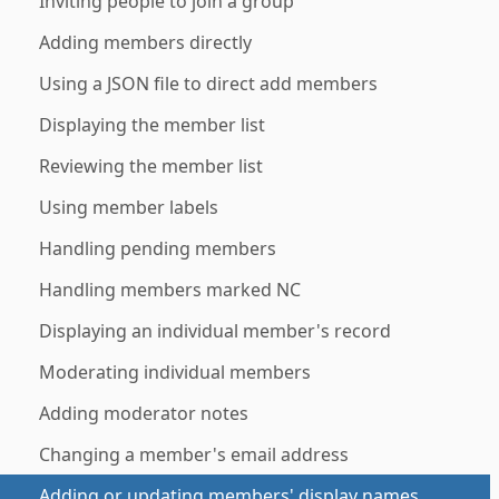
Inviting people to join a group
Adding members directly
Using a JSON file to direct add members
Displaying the member list
Reviewing the member list
Using member labels
Handling pending members
Handling members marked NC
Displaying an individual member's record
Moderating individual members
Adding moderator notes
Changing a member's email address
Adding or updating members' display names