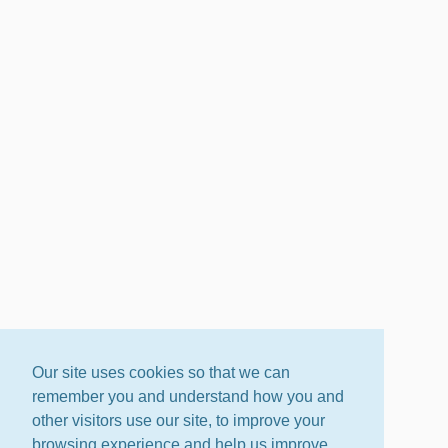
Our site uses cookies so that we can
remember you and understand how you and
other visitors use our site, to improve your
browsing experience and help us improve