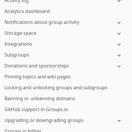
Activity log
Analytics dashboard
Notifications about group activity
Storage space
Integrations
Subgroups
Donations and sponsorships
Pinning topics and wiki pages
Locking and unlocking groups and subgroups
Banning or unbanning domains
GitHub support in Groups.io
Upgrading or downgrading groups
Groups.io billing