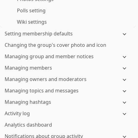
Polls setting
Wiki settings
Setting membership defaults
Changing the group's cover photo and icon
Managing group and member notices
Managing members
Managing owners and moderators
Managing topics and messages
Managing hashtags
Activity log
Analytics dashboard
Notifications about group activity