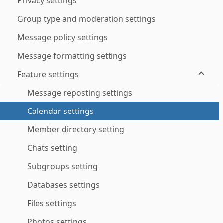
Privacy settings
Group type and moderation settings
Message policy settings
Message formatting settings
Feature settings
Message reposting settings
Calendar settings
Member directory setting
Chats setting
Subgroups setting
Databases settings
Files settings
Photos settings