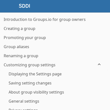
Introduction to Groups.io for group owners
Creating a group
Promoting your group
Group aliases
Renaming a group
Customizing group settings
Displaying the Settings page
Saving setting changes
About group visibility settings
General settings