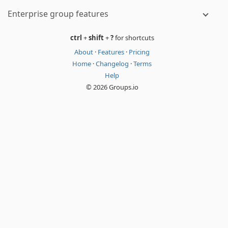
Enterprise group features
ctrl
+
shift
+
?
for shortcuts
About
·
Features
·
Pricing
Home
·
Changelog
·
Terms
Help
© 2026 Groups.io