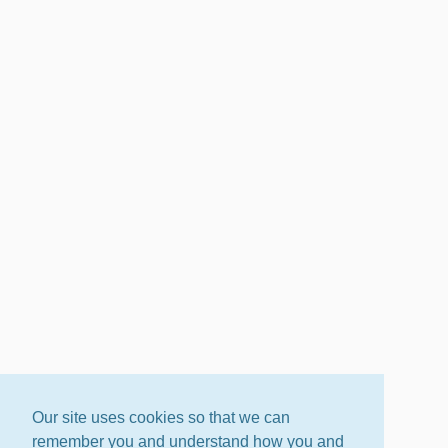
Our site uses cookies so that we can
remember you and understand how you and