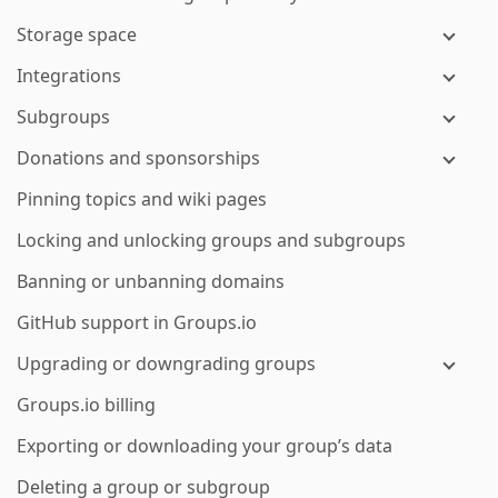
Storage space
Integrations
Subgroups
Donations and sponsorships
Pinning topics and wiki pages
Locking and unlocking groups and subgroups
Banning or unbanning domains
GitHub support in Groups.io
Upgrading or downgrading groups
Groups.io billing
Exporting or downloading your group’s data
Deleting a group or subgroup