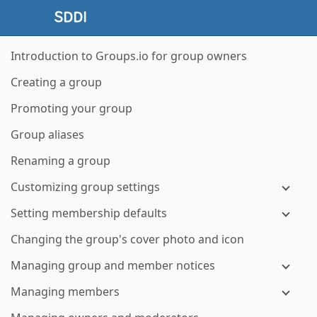
Introduction to Groups.io for group owners
Creating a group
Promoting your group
Group aliases
Renaming a group
Customizing group settings
Setting membership defaults
Changing the group's cover photo and icon
Managing group and member notices
Managing members