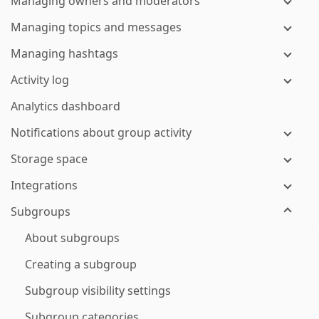
Managing owners and moderators
Managing topics and messages
Managing hashtags
Activity log
Analytics dashboard
Notifications about group activity
Storage space
Integrations
Subgroups
About subgroups
Creating a subgroup
Subgroup visibility settings
Subgroup categories