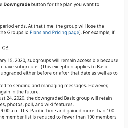
he
Downgrade
button for the plan you want to
period ends. At that time, the group will lose the
e the Groups.io
Plans and Pricing page
). For example, if
1 GB.
ary 15, 2020, subgroups will remain accessible because
o have subgroups. (This exception applies to Basic
upgraded either before or after that date as well as to
lated to sending and managing messages. However,
gain in the future.
st 24, 2020, the downgraded Basic group will retain
es, photos, poll, and wiki features.
 9:00 a.m. U.S. Pacific Time and gained more than 100
the member list is reduced to fewer than 100 members