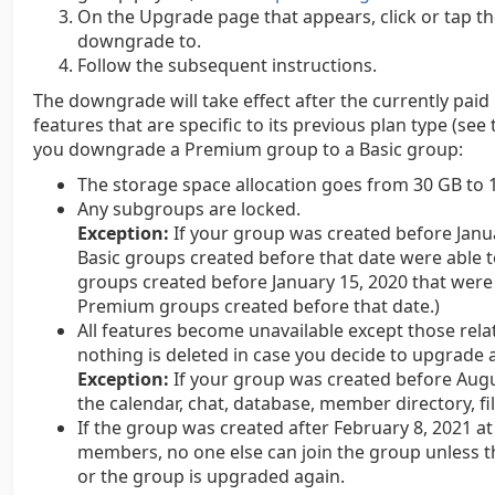
On the Upgrade page that appears, click or tap t
downgrade to.
Follow the subsequent instructions.
The downgrade will take effect after the currently paid 
features that are specific to its previous plan type (se
you downgrade a Premium group to a Basic group:
The storage space allocation goes from 30 GB to 
Any subgroups are locked.
Exception:
If your group was created before Janu
Basic groups created before that date were able t
groups created before January 15, 2020 that were 
Premium groups created before that date.)
All features become unavailable except those re
nothing is deleted in case you decide to upgrade a
Exception:
If your group was created before Augu
the calendar, chat, database, member directory, fil
If the group was created after February 8, 2021 at
members, no one else can join the group unless 
or the group is upgraded again.