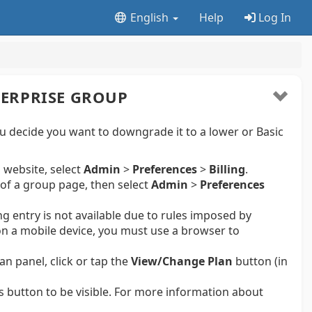
English
Help
Log In
ERPRISE GROUP
u decide you want to downgrade it to a lower or Basic
 website, select
Admin
>
Preferences
>
Billing
.
of a group page, then select
Admin
>
Preferences
ng entry is not available due to rules imposed by
n a mobile device, you must use a browser to
an panel, click or tap the
View/Change Plan
button (in
s button to be visible. For more information about