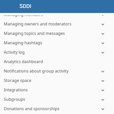
Managing group and member notices
Managing members
Managing owners and moderators
Managing topics and messages
Managing hashtags
Activity log
Analytics dashboard
Notifications about group activity
Storage space
Integrations
Subgroups
Donations and sponsorships