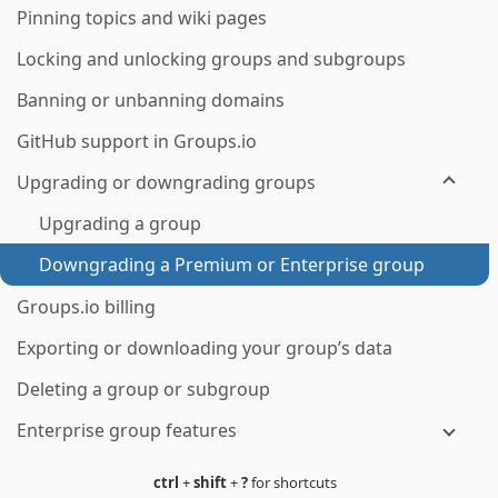
Pinning topics and wiki pages
Locking and unlocking groups and subgroups
Banning or unbanning domains
GitHub support in Groups.io
Upgrading or downgrading groups
Upgrading a group
Downgrading a Premium or Enterprise group
Groups.io billing
Exporting or downloading your group’s data
Deleting a group or subgroup
Enterprise group features
ctrl
+
shift
+
?
for shortcuts