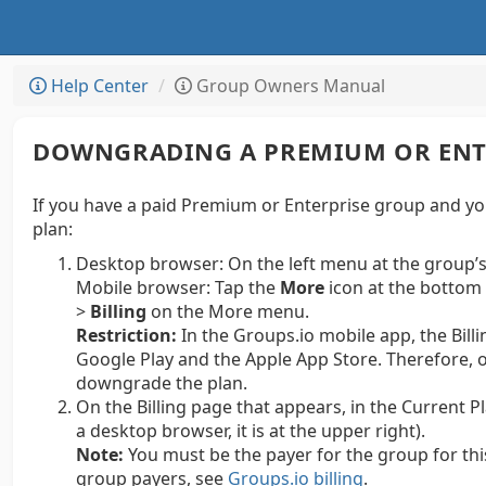
Help Center
Group Owners Manual
DOWNGRADING A PREMIUM OR ENT
If you have a paid Premium or Enterprise group and yo
plan:
Desktop browser:
On the left menu at the group’s
Mobile browser: Tap the
More
icon at the bottom 
>
Billing
on the More menu.
Restriction:
In the Groups.io mobile app, the Billi
Google Play and the Apple App Store.
Therefore, o
downgrade the plan.
On the Billing page that appears, in the Current Pl
a desktop browser, it is at the upper right).
Note:
You must be the payer for the group for thi
group payers, see
Groups.io billing
.