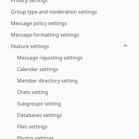
Privacy settings
Group type and moderation settings
Message policy settings
Message formatting settings
Feature settings
Message reposting settings
Calendar settings
Member directory setting
Chats setting
Subgroups setting
Databases settings
Files settings
Photos settings