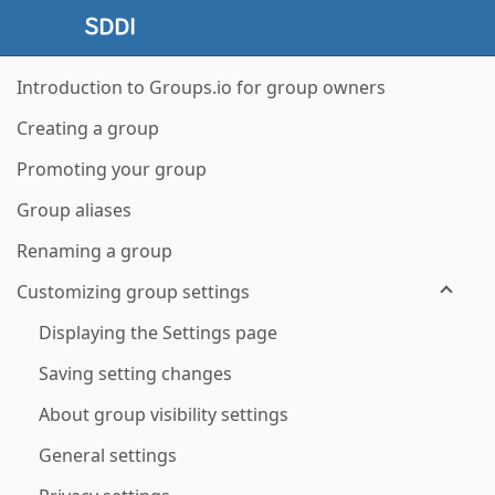
Introduction to Groups.io for group owners
Creating a group
Promoting your group
Group aliases
Renaming a group
Customizing group settings
Displaying the Settings page
Saving setting changes
About group visibility settings
General settings