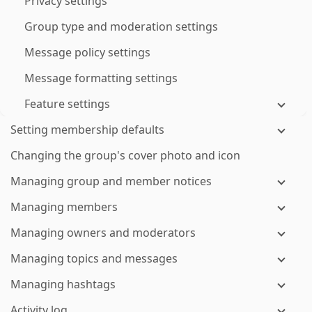
Privacy settings
Group type and moderation settings
Message policy settings
Message formatting settings
Feature settings
Setting membership defaults
Changing the group's cover photo and icon
Managing group and member notices
Managing members
Managing owners and moderators
Managing topics and messages
Managing hashtags
Activity log