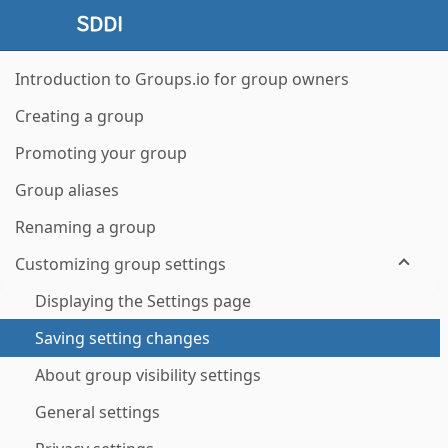
Introduction to Groups.io for group owners
Creating a group
Promoting your group
Group aliases
Renaming a group
Customizing group settings
Displaying the Settings page
Saving setting changes
About group visibility settings
General settings