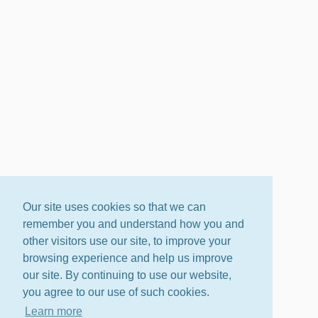
Our site uses cookies so that we can
remember you and understand how you and
other visitors use our site, to improve your
browsing experience and help us improve
our site. By continuing to use our website,
you agree to our use of such cookies.
Learn more