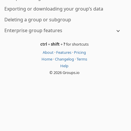
Exporting or downloading your group’s data
Deleting a group or subgroup
Enterprise group features
ctrl
+
shift
+
?
for shortcuts
About
·
Features
·
Pricing
Home
·
Changelog
·
Terms
Help
© 2026 Groups.io