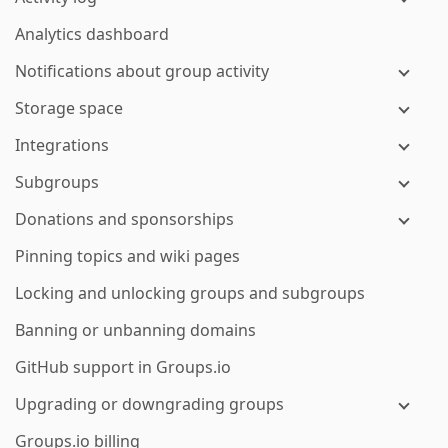
Analytics dashboard
Notifications about group activity
Storage space
Integrations
Subgroups
Donations and sponsorships
Pinning topics and wiki pages
Locking and unlocking groups and subgroups
Banning or unbanning domains
GitHub support in Groups.io
Upgrading or downgrading groups
Groups.io billing