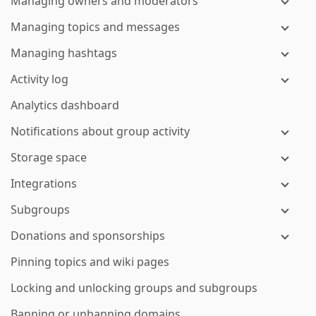
Managing owners and moderators
Managing topics and messages
Managing hashtags
Activity log
Analytics dashboard
Notifications about group activity
Storage space
Integrations
Subgroups
Donations and sponsorships
Pinning topics and wiki pages
Locking and unlocking groups and subgroups
Banning or unbanning domains