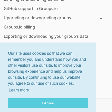
GitHub support in Groups.io
Upgrading or downgrading groups
Groups.io billing
Exporting or downloading your group’s data
Deleting a group or subgroup
Our site uses cookies so that we can
Enterprise group features
remember you and understand how you and
other visitors use our site, to improve your
ctrl
+
shift
+
?
for shortcuts
browsing experience and help us improve
About
·
Features
·
Pricing
our site. By continuing to use our website,
Home
·
Changelog
·
Terms
you agree to our use of such cookies.
Help
Learn more
© 2026 Groups.io
I Agree