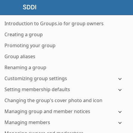
Introduction to Groups.io for group owners
Creating a group
Promoting your group
Group aliases
Renaming a group
Customizing group settings
Setting membership defaults
Changing the group's cover photo and icon
Managing group and member notices
Managing members