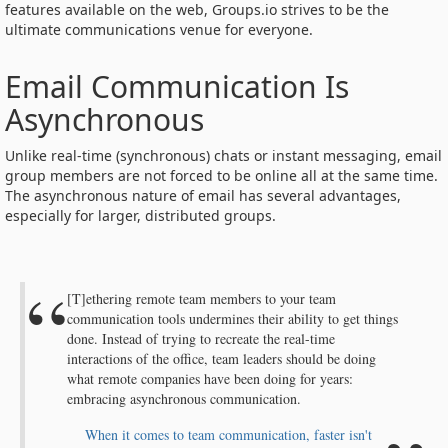
features available on the web, Groups.io strives to be the
ultimate communications venue for everyone.
Email Communication Is
Asynchronous
Unlike real-time (synchronous) chats or instant messaging, email
group members are not forced to be online all at the same time.
The asynchronous nature of email has several advantages,
especially for larger, distributed groups.
[T]ethering remote team members to your team
communication tools undermines their ability to get things
done. Instead of trying to recreate the real-time
interactions of the office, team leaders should be doing
what remote companies have been doing for years:
embracing asynchronous communication.
When it comes to team communication, faster isn't