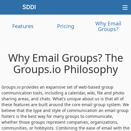
Why Email
Features
Pricing
Groups?
Why Email Groups? The
Groups.io Philosophy
Groups.io provides an expansive set of web-based group
communication tools, including a calendar, wiki, file and photo
sharing areas, and chats. What's unique about us is that all of
these features are built around the core email group system. We
believe that the type and style of communication an email group
fosters is the best way for many groups to communicate,
whether those groups represent companies, organizations,
communities, or hobbyists. Combining the ease of email with the