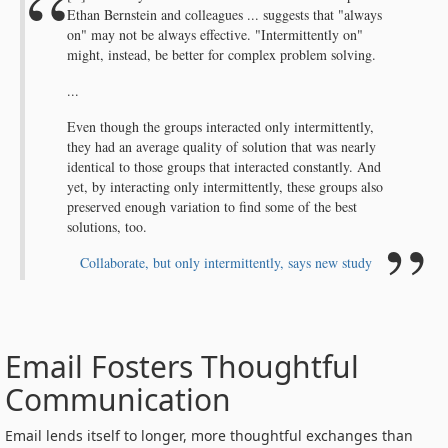
Ethan Bernstein and colleagues ... suggests that "always
on" may not be always effective. "Intermittently on"
might, instead, be better for complex problem solving.
...
Even though the groups interacted only intermittently,
they had an average quality of solution that was nearly
identical to those groups that interacted constantly. And
yet, by interacting only intermittently, these groups also
preserved enough variation to find some of the best
solutions, too.
Collaborate, but only intermittently, says new study
Email Fosters Thoughtful
Communication
Email lends itself to longer, more thoughtful exchanges than