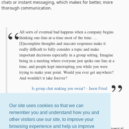
chats or instant messaging, which makes for better, more
thorough communication.
All sorts of eventual bad happens when a company begins
thinking one-line-at-a-time most of the time. ...
[I]ncomplete thoughts and staccato responses make it
really difficult to fully consider a topic and make
important decisions especially in a group setting. Imagine
being in a meeting where everyone just spoke one line at a
time, and people kept interrupting you while you were
trying to make your point. Would you ever get anywhere?
And wouldn't it take forever?
Is group chat making you sweat? - Jason Fried
Our site uses cookies so that we can
remember you and understand how you and
Email Is Universal
other visitors use our site, to improve your
browsing experience and help us improve
If you're on the Internet, you have email. It is the one universal