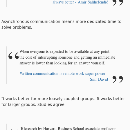
always better - Amir Salihefendić
Asynchronous communication means more dedicated time to
solve problems.
When everyone is expected to be available at any point,
the cost of interrupting someone and getting an immediate
answer is lower than looking for an answer yourself.
Written communication is remote work super power -
Snir David
It works better for more loosely coupled groups. It works better
for larger groups. Studies agree:
[R]esearch by Harvard Business School associate professor