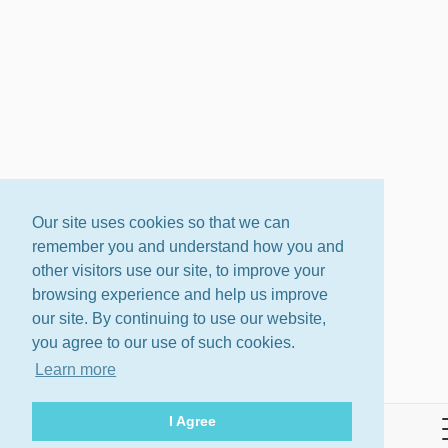
Our site uses cookies so that we can
remember you and understand how you and
other visitors use our site, to improve your
browsing experience and help us improve
our site. By continuing to use our website,
you agree to our use of such cookies.
Learn more
I Agree