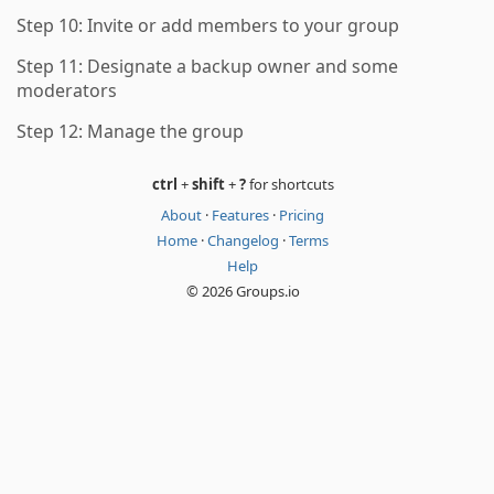
Step 10: Invite or add members to your group
Step 11: Designate a backup owner and some
moderators
Step 12: Manage the group
ctrl
+
shift
+
?
for shortcuts
About
·
Features
·
Pricing
Home
·
Changelog
·
Terms
Help
© 2026 Groups.io