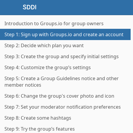
Introduction to Groups.io for group owners
Step 1: Sign up with Groups.io and create an account
Step 2: Decide which plan you want
Step 3: Create the group and specify initial settings
Step 4: Customize the group’s settings
Step 5: Create a Group Guidelines notice and other
member notices
Step 6: Change the group's cover photo and icon
Step 7: Set your moderator notification preferences
Step 8: Create some hashtags
Step 9: Try the group’s features