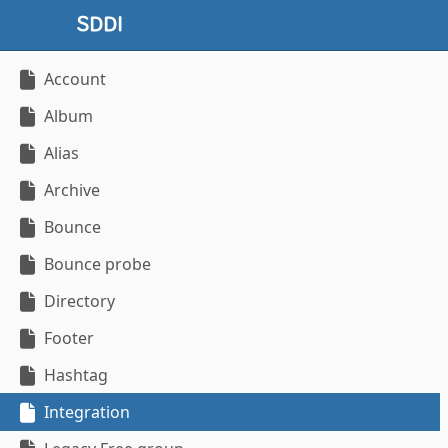
Account
Album
Alias
Archive
Bounce
Bounce probe
Directory
Footer
Hashtag
Integration