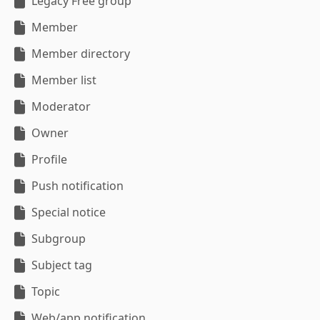
Legacy Free group
Member
Member directory
Member list
Moderator
Owner
Profile
Push notification
Special notice
Subgroup
Subject tag
Topic
Web/app notification