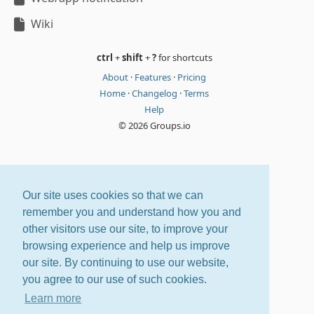
Wiki
ctrl
+
shift
+
?
for shortcuts
About
·
Features
·
Pricing
Home
·
Changelog
·
Terms
Help
© 2026 Groups.io
Our site uses cookies so that we can
remember you and understand how you and
other visitors use our site, to improve your
browsing experience and help us improve
our site. By continuing to use our website,
you agree to our use of such cookies.
Learn more