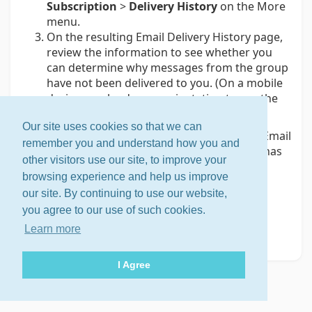
Subscription
>
Delivery History
on the More
menu.
On the resulting Email Delivery History page,
review the information to see whether you
can determine why messages from the group
have not been delivered to you. (On a mobile
device, use landscape orientation to see the
page more clearly.)
Our site uses cookies so that we can
Tip:
If the Bounces panel at the bottom of the Email
remember you and understand how you and
Delivery History page shows that email to you has
other visitors use our site, to improve your
been bouncing, see
Dealing with bouncing
browsing experience and help us improve
accounts
.
our site. By continuing to use our website,
Note:
The Groups.io system stores only the 20
you agree to our use of such cookies.
most recent successful and attempted email
Learn more
delivery results.
I Agree