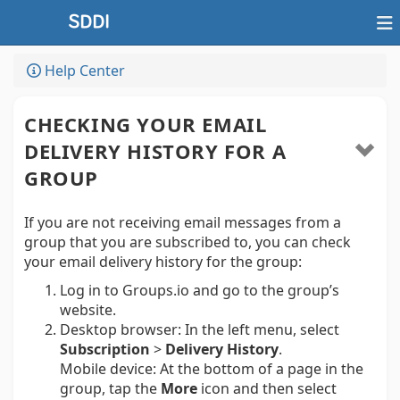
Help Center
CHECKING YOUR EMAIL
DELIVERY HISTORY FOR A
GROUP
If you are not receiving email messages from a
group that you are subscribed to, you can check
your email delivery history for the group:
Log in to Groups.io and go to the group’s
website.
Desktop browser:
In the left menu, select
Subscription
>
Delivery History
.
Mobile device:
At the bottom of a page in the
group, tap the
More
icon and then select