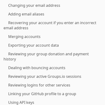
Changing your email address
Adding email aliases
Recovering your account if you enter an incorrect
email address
Merging accounts
Exporting your account data
Reviewing your group donation and payment
history
Dealing with bouncing accounts
Reviewing your active Groups.io sessions
Reviewing logins for other services
Linking your GitHub profile to a group
Using API keys