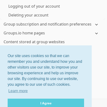
Logging out of your account
Deleting your account
Group subscription and notification preferences
Groups.io home pages
Content stored at group websites
Visiting your groups' websites
Our site uses cookies so that we can
Topics and messages
remember you and understand how you and
other visitors use our site, to improve your
Viewing topics and messages on group websites
browsing experience and help us improve
Controlling how much email you receive from a
our site. By continuing to use our website,
group
you agree to our use of such cookies.
Checking your email delivery history for a group
Learn more
Using email to send or reply to group messages
I Agree