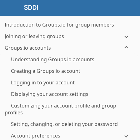
Introduction to Groups.io for group members
Joining or leaving groups
Groups.io accounts
Understanding Groups.io accounts
Creating a Groups.io account
Logging in to your account
Displaying your account settings
Customizing your account profile and group
profiles
Setting, changing, or deleting your password
Account preferences